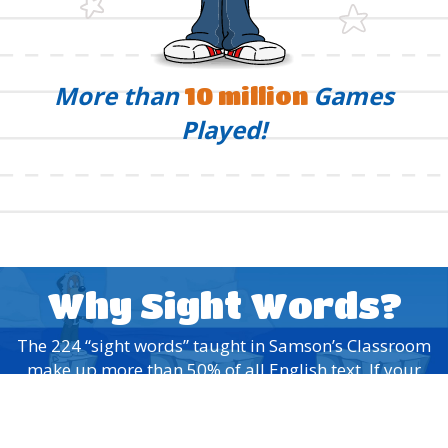
More than
Games
10 million
Played!
Why Sight Words?
The 224 “sight words” taught in Samson’s Classroom
make up more than 50% of all English text. If your
child learns to recognize these words by sight, they’ll
have a head start on any reading material they pick
up!