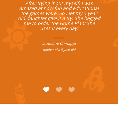
After trying it out myself, I was
amazed at how fun and educational
the games were. So I let my 5 year
old daughter give it a try. She begged
me to order the Home Plan! She
uses it every day!
______
Jaqueline Chinappi
- mother of a 5 year old -