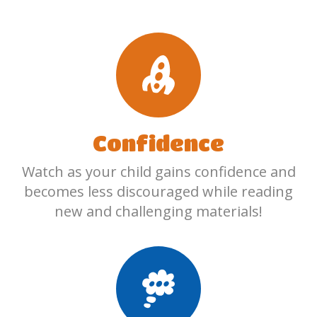
Confidence
Watch as your child gains confidence and
becomes less discouraged while reading
new and challenging materials!