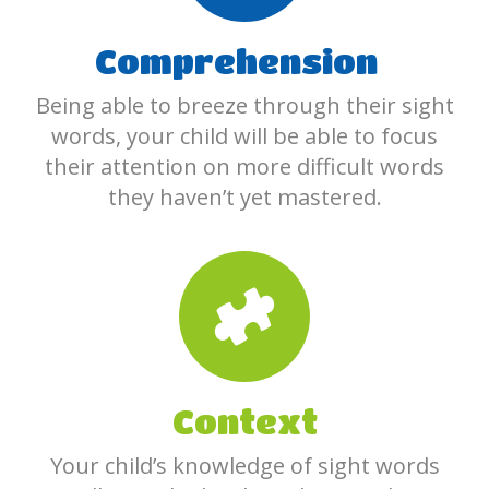
Comprehension
Being able to breeze through their sight
words, your child will be able to focus
their attention on more difficult words
they haven’t yet mastered.
Context
Your child’s knowledge of sight words