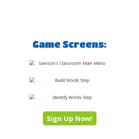
Game Screens:
Sign Up Now!