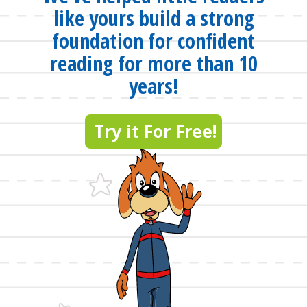
like yours build a strong
foundation for confident
reading for more than 10
years!
Try it For Free!