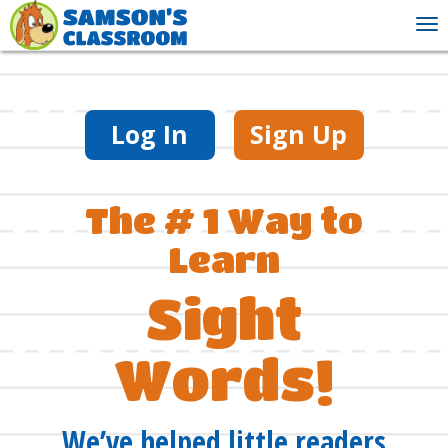
To
nav
Log In
Sign Up
The # 1 Way to
Learn
Sight
Words!
We’ve helped little readers