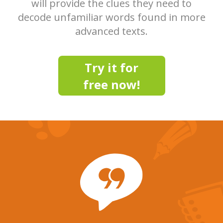
will provide the clues they need to
decode unfamiliar words found in more
advanced texts.
Try it for
free now!