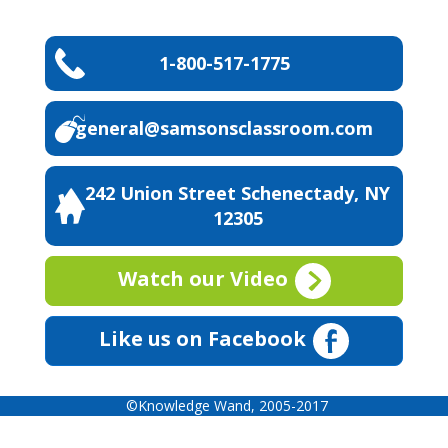
1-800-517-1775
general@samsonsclassroom.com
242 Union Street Schenectady, NY
12305
Watch our Video
Like us on Facebook
©Knowledge Wand, 2005-2017