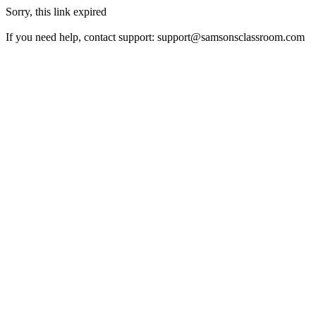
Sorry, this link expired
If you need help, contact support:
support@samsonsclassroom.com