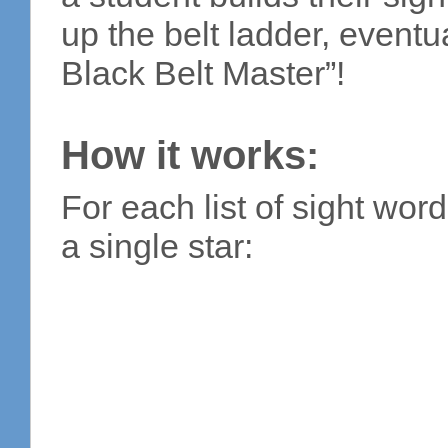
up the belt ladder, event
Black Belt Master”!
How it works:
For each list of sight wor
a single star: