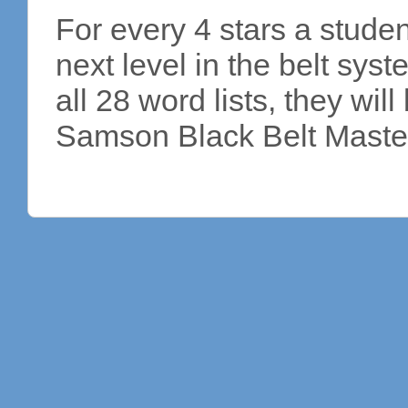
For every 4 stars a studen
next level in the belt sy
all 28 word lists, they wi
Samson Black Belt Master