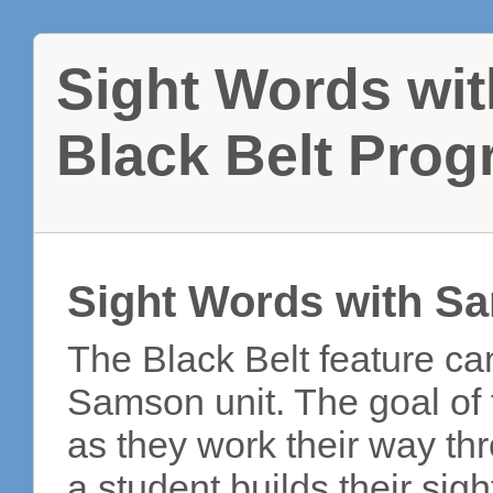
Sight Words wi
Black Belt Pro
Sight Words with S
The Black Belt feature ca
Samson unit. The goal of t
as they work their way th
a student builds their si