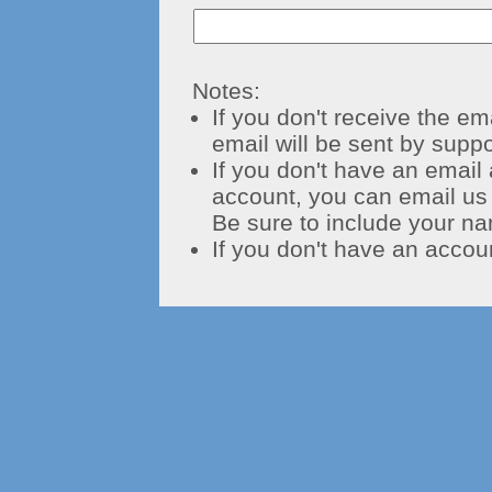
Notes:
If you don't receive the em
email will be sent by
supp
If you don't have an email
account, you can email us
Be sure to include your na
If you don't have an accou