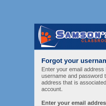
Forgot your userna
Enter your email address 
username and password t
address that is associat
account.
Enter your email addre