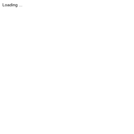
Loading ...