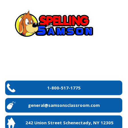
1-800-517-1775
general@samsonsclassroom.com
242 Union Street Schenectady, NY 12305