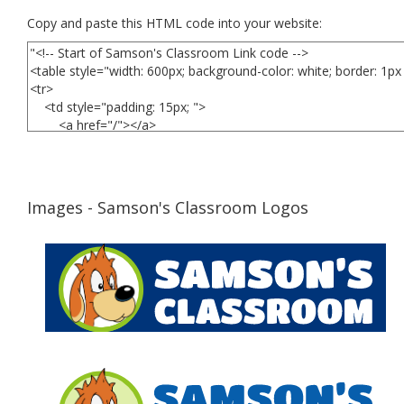
Copy and paste this HTML code into your website:
Images - Samson's Classroom Logos