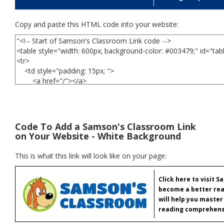
Copy and paste this HTML code into your website:
Code To Add a Samson's Classroom Link
on Your Website - White Background
This is what this link will look like on your page:
Click here to visit 
become a better rea
will help you master
reading comprehens