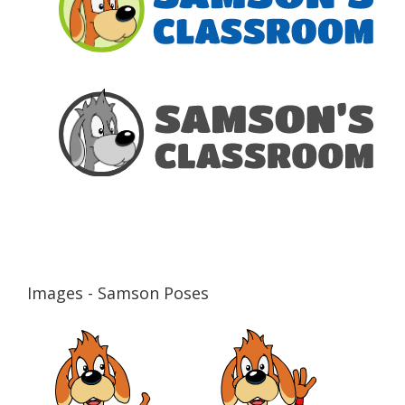
Images - Samson Poses