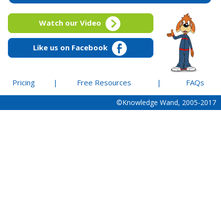
Watch our Video
Like us on Facebook
Pricing
|
Free Resources
|
FAQs
©Knowledge Wand, 2005-2017