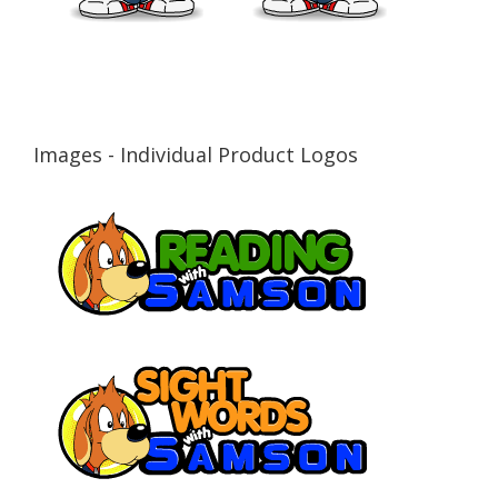
Images - Individual Product Logos