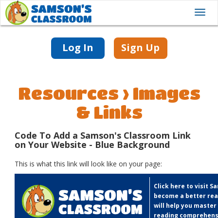
Toggl
navig
Log In
Sign Up
Resources > Images
& Links
Code To Add a Samson's Classroom Link
on Your Website - Blue Background
This is what this link will look like on your page:
Click here to visit 
become a better rea
will help you master
reading comprehens