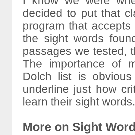
I know we were when
decided to put that cl
program that accepts 
the sight words found
passages we tested, 
The importance of m
Dolch list is obvious
underline just how crit
learn their sight words
More on Sight Wor