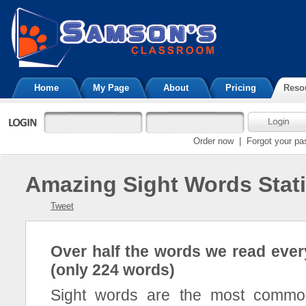
Home
My Page
About
Pricing
Reso
Order now
|
Forgot your p
Amazing Sight Words Stati
Tweet
Over half the words we read ever
(only 224 words)
Sight words are the most commo