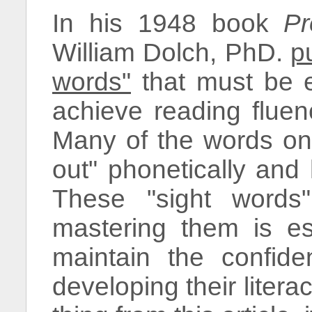
In his 1948 book
Pr
William Dolch, PhD.
p
words"
that must be e
achieve reading fluen
Many of the words on 
out" phonetically and
These "sight words"
mastering them is ess
maintain the confid
developing their literac