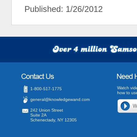
Published: 1/26/2012
Watch vid
1-800-517-1775
how to use
general@knowledgewand.com
242 Union Street
Suite 2A
Schenectady, NY 12305