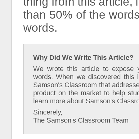
thing from this article,
than 50% of the words
words.
Why Did We Write This Article?
We wrote this article to expose 
words. When we discovered this i
Samson's Classroom that addresses 
product on the market to help stu
learn more about Samson's Classr
Sincerely,
The Samson's Classroom Team