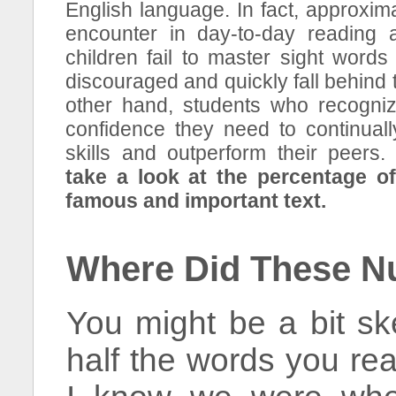
English language. In fact, approxim
encounter in day-to-day reading
children fail to master sight word
discouraged and quickly fall behind 
other hand, students who recogniz
confidence they need to continuall
skills and outperform their peers
take a look at the percentage o
famous and important text.
Where Did These 
You might be a bit ske
half the words you re