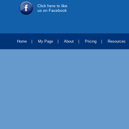
Click here to like
us on Facebook
Home
|
My Page
|
About
|
Pricing
|
Resources