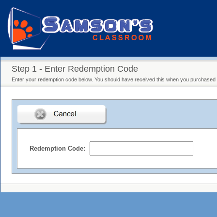
Step 1 - Enter Redemption Code
Enter your redemption code below. You should have received this when you purchased y
Redemption Code: